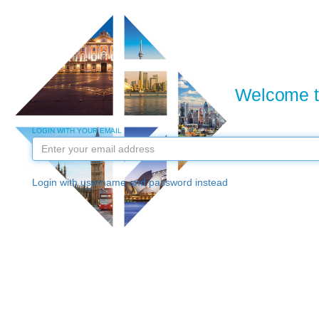
Welcome to
LOGIN WITH YOUR EMAIL
Login with username and password instead